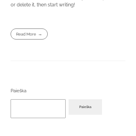
or delete it, then start writing!
Read More
Paieška
Paieška