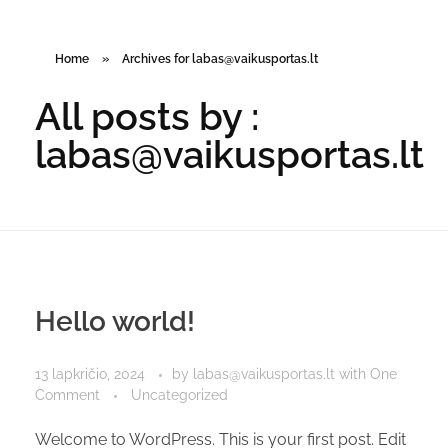
Home
»
Archives for labas@vaikusportas.lt
All posts by :
labas@vaikusportas.lt
Hello world!
13 lapkričio, 2024
by
labas@vaikusportas.lt
with
One
Comment
Uncategorized
Welcome to WordPress. This is your first post. Edit