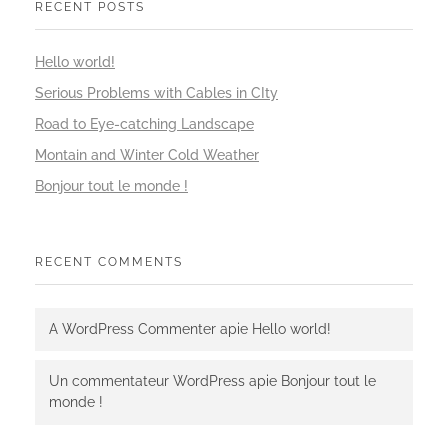
RECENT POSTS
Hello world!
Serious Problems with Cables in CIty
Road to Eye-catching Landscape
Montain and Winter Cold Weather
Bonjour tout le monde !
RECENT COMMENTS
A WordPress Commenter
apie
Hello world!
Un commentateur WordPress
apie
Bonjour tout le
monde !